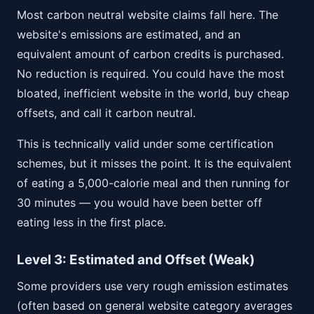
Most carbon neutral website claims fall here. The
website's emissions are estimated, and an
equivalent amount of carbon credits is purchased.
No reduction is required. You could have the most
bloated, inefficient website in the world, buy cheap
offsets, and call it carbon neutral.
This is technically valid under some certification
schemes, but it misses the point. It is the equivalent
of eating a 5,000-calorie meal and then running for
30 minutes — you would have been better off
eating less in the first place.
Level 3: Estimated and Offset (Weak)
Some providers use very rough emission estimates
(often based on general website category averages