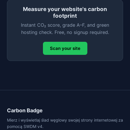
Measure your website's carbon
footprint
Instant CO₂ score, grade A–F, and green
hosting check. Free, no signup required.
Scan your site
Carbon Badge
Mierz i wyświetlaj ślad węglowy swojej strony internetowej za
pomocą SWDM v4.