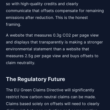
so with high-quality credits and clearly
communicate that offsets compensate for remaining
emissions after reduction. This is the honest
framing.
A website that measures 0.3g CO2 per page view
and displays that transparently is making a stronger
environmental statement than a website that
measures 2.5g per page view and buys offsets to
claim neutrality.
The Regulatory Future
The EU Green Claims Directive will significantly
restrict how carbon neutral claims can be made.
Claims based solely on offsets will need to clearly