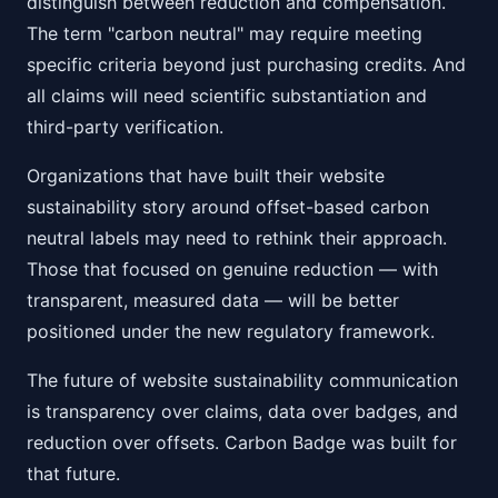
distinguish between reduction and compensation.
The term "carbon neutral" may require meeting
specific criteria beyond just purchasing credits. And
all claims will need scientific substantiation and
third-party verification.
Organizations that have built their website
sustainability story around offset-based carbon
neutral labels may need to rethink their approach.
Those that focused on genuine reduction — with
transparent, measured data — will be better
positioned under the new regulatory framework.
The future of website sustainability communication
is transparency over claims, data over badges, and
reduction over offsets. Carbon Badge was built for
that future.