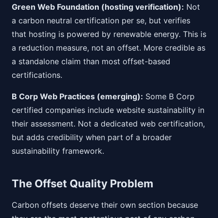
Green Web Foundation (hosting verification):
Not
a carbon neutral certification per se, but verifies
that hosting is powered by renewable energy. This is
a reduction measure, not an offset. More credible as
a standalone claim than most offset-based
certifications.
B Corp Web Practices (emerging):
Some B Corp
certified companies include website sustainability in
their assessment. Not a dedicated web certification,
but adds credibility when part of a broader
sustainability framework.
The Offset Quality Problem
Carbon offsets deserve their own section because