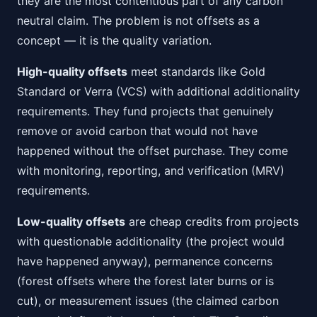
they are the most contentious part of any carbon
neutral claim. The problem is not offsets as a
concept — it is the quality variation.
High-quality offsets
meet standards like Gold
Standard or Verra (VCS) with additional additionality
requirements. They fund projects that genuinely
remove or avoid carbon that would not have
happened without the offset purchase. They come
with monitoring, reporting, and verification (MRV)
requirements.
Low-quality offsets
are cheap credits from projects
with questionable additionality (the project would
have happened anyway), permanence concerns
(forest offsets where the forest later burns or is
cut), or measurement issues (the claimed carbon