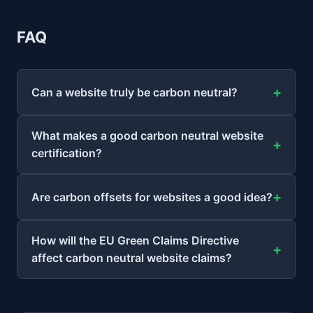
FAQ
Can a website truly be carbon neutral?
What makes a good carbon neutral website
certification?
Are carbon offsets for websites a good idea?
How will the EU Green Claims Directive
affect carbon neutral website claims?