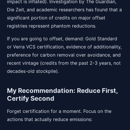
impact is inflated). Investigation by The Guardian,
Die Zeit, and academic researchers has found that a
significant portion of credits on major offset
registries represent phantom reductions.
If you are going to offset, demand: Gold Standard
or Verra VCS certification, evidence of additionality,
preference for carbon removal over avoidance, and
recent vintage (credits from the past 2-3 years, not
decades-old stockpile).
My Recommendation: Reduce First,
Certify Second
Forget certification for a moment. Focus on the
actions that actually reduce emissions: