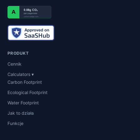
0.08g CO₂
A
per pageview
carbon-badge.com
PRODUKT
Cennik
Calculators ▾
Carbon Footprint
Ecological Footprint
Water Footprint
Jak to działa
Funkcje