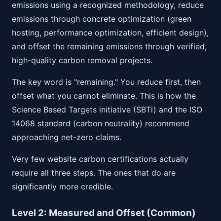
emissions using a recognized methodology, reduce
emissions through concrete optimization (green
hosting, performance optimization, efficient design),
and offset the remaining emissions through verified,
high-quality carbon removal projects.
The key word is "remaining." You reduce first, then
offset what you cannot eliminate. This is how the
Science Based Targets initiative (SBTi) and the ISO
14068 standard (carbon neutrality) recommend
approaching net-zero claims.
Very few website carbon certifications actually
require all three steps. The ones that do are
significantly more credible.
Level 2: Measured and Offset (Common)