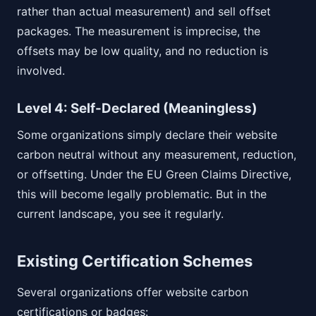
rather than actual measurement) and sell offset
packages. The measurement is imprecise, the
offsets may be low quality, and no reduction is
involved.
Level 4: Self-Declared (Meaningless)
Some organizations simply declare their website
carbon neutral without any measurement, reduction,
or offsetting. Under the EU Green Claims Directive,
this will become legally problematic. But in the
current landscape, you see it regularly.
Existing Certification Schemes
Several organizations offer website carbon
certifications or badges: