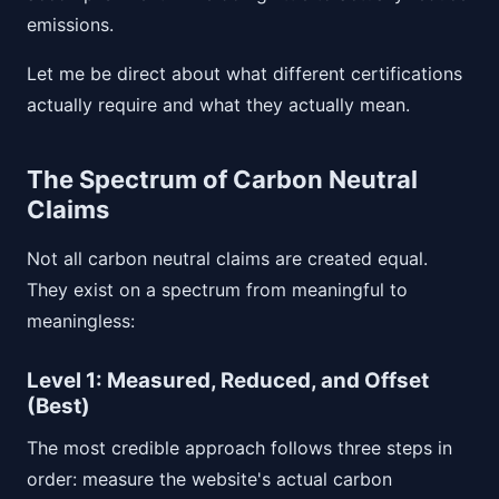
emissions.
Let me be direct about what different certifications
actually require and what they actually mean.
The Spectrum of Carbon Neutral
Claims
Not all carbon neutral claims are created equal.
They exist on a spectrum from meaningful to
meaningless:
Level 1: Measured, Reduced, and Offset
(Best)
The most credible approach follows three steps in
order: measure the website's actual carbon