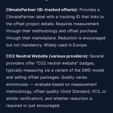
ClimatePartner (ID-tracked offsets):
Provides a
ClimatePartner label with a tracking ID that links to
the offset project details. Requires measurement
through their methodology and offset purchase
through their marketplace. Reduction is encouraged
but not mandatory. Widely used in Europe.
CO2 Neutral Website (various providers):
Several
providers offer "CO2 neutral website" badges,
typically measuring via a variant of the SWD model
and selling offset packages. Quality varies
enormously — evaluate based on measurement
methodology, offset quality (Gold Standard, VCS, or
similar verification), and whether reduction is
required or just encouraged.