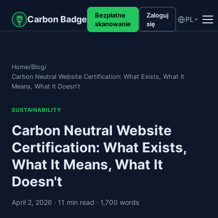
Bezpłatne
Zaloguj
Carbon Badge
PL
CO₂
skanowanie
się
Home
/
Blog
/
Carbon Neutral Website Certification: What Exists, What It
Means, What It Doesn't
SUSTAINABILITY
Carbon Neutral Website
Certification: What Exists,
What It Means, What It
Doesn't
April 2, 2026
· 11 min read
· 1,700 words