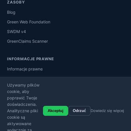
ZASOBY
Blog
Green Web Foundation
SWDM v4
GreenClaims Scanner
INFORMACJE PRAWNE
Informacje prawne
Polityka prywatności
Używamy plików
Warunki korzystania z usługi
cookie, aby
poprawić Twoje
Ogólne warunki sprzedaży
doświadczenia.
Analityczne pliki
Akceptuj
Odrzuć
Dowiedz się więcej
cookie są
aktywowane
© 2026 Carbon Badge. Wszelkie prawa zastrzeżone.
wyłącznie za