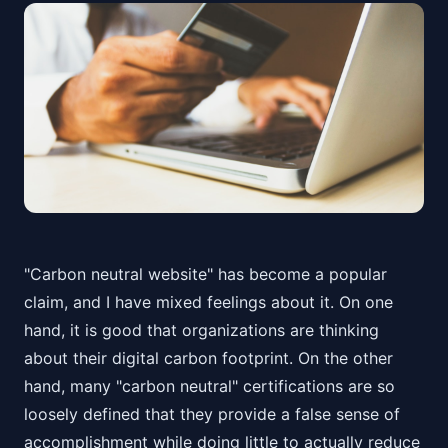
"Carbon neutral website" has become a popular
claim, and I have mixed feelings about it. On one
hand, it is good that organizations are thinking
about their digital carbon footprint. On the other
hand, many "carbon neutral" certifications are so
loosely defined that they provide a false sense of
accomplishment while doing little to actually reduce