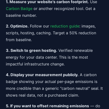
1. Measure your website's carbon footprint.
Use
Carbon Badge
or another recognized tool. Get a
baseline number.
2. Optimize.
Follow our
reduction guide
: images,
scripts, hosting, caching. Target a 50% reduction
from baseline.
3. Switch to green hosting.
Verified renewable
energy for your data center. This is the most
impactful infrastructure change.
4. Display your measurement publicly.
A carbon
badge showing your actual per-page emissions is
more credible than a generic "carbon neutral" seal. It
shows real data, not a purchased claim.
5. If you want to offset remaining emissions
— do