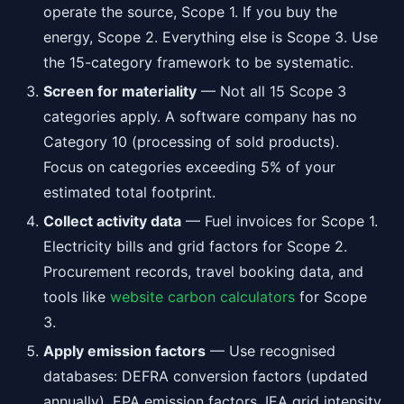
operate the source, Scope 1. If you buy the
energy, Scope 2. Everything else is Scope 3. Use
the 15-category framework to be systematic.
Screen for materiality
— Not all 15 Scope 3
categories apply. A software company has no
Category 10 (processing of sold products).
Focus on categories exceeding 5% of your
estimated total footprint.
Collect activity data
— Fuel invoices for Scope 1.
Electricity bills and grid factors for Scope 2.
Procurement records, travel booking data, and
tools like
website carbon calculators
for Scope
3.
Apply emission factors
— Use recognised
databases: DEFRA conversion factors (updated
annually), EPA emission factors, IEA grid intensity