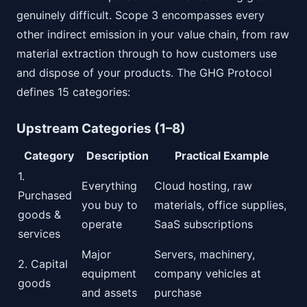
genuinely difficult. Scope 3 encompasses every
other indirect emission in your value chain, from raw
material extraction through to how customers use
and dispose of your products. The GHG Protocol
defines 15 categories:
Upstream Categories (1–8)
Category
Description
Practical Example
1.
Everything
Cloud hosting, raw
Purchased
you buy to
materials, office supplies,
goods &
operate
SaaS subscriptions
services
Major
Servers, machinery,
2. Capital
equipment
company vehicles at
goods
and assets
purchase