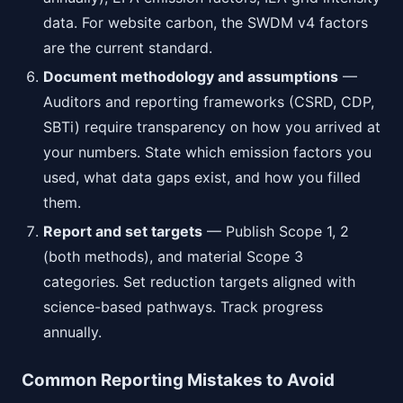
data. For website carbon, the SWDM v4 factors
are the current standard.
Document methodology and assumptions
—
Auditors and reporting frameworks (CSRD, CDP,
SBTi) require transparency on how you arrived at
your numbers. State which emission factors you
used, what data gaps exist, and how you filled
them.
Report and set targets
— Publish Scope 1, 2
(both methods), and material Scope 3
categories. Set reduction targets aligned with
science-based pathways. Track progress
annually.
Common Reporting Mistakes to Avoid