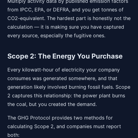
Multiply activity data by published emission factors
from IPCC, EPA, or DEFRA, and you get tonnes of
CO2-equivalent. The hardest part is honestly not the
calculation — it is making sure you have captured
every source, especially the fugitive ones.
Scope 2: The Energy You Purchase
Every kilowatt-hour of electricity your company
consumes was generated somewhere, and that
generation likely involved burning fossil fuels. Scope
2 captures this relationship: the power plant burns
the coal, but you created the demand.
The GHG Protocol provides two methods for
calculating Scope 2, and companies must report
both: