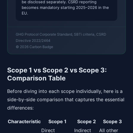
be disclosed separately. CSRD reporting
becomes mandatory starting 2025–2026 in the
EU.
GHG Protocol Corporate Standard, SBTi criteria, CSRD
Directive 2022/2464
© 2026 Carbon Badge
Scope 1 vs Scope 2 vs Scope 3:
Comparison Table
Before diving into each scope individually, here is a
side-by-side comparison that captures the essential
differences:
Characteristic
Scope 1
Scope 2
Scope 3
Direct
Indirect
All other