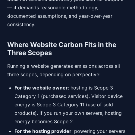
— it demands reasonable methodology,
documented assumptions, and year-over-year
consistency.
Where Website Carbon Fits in the
Three Scopes
Running a website generates emissions across all
three scopes, depending on perspective:
For the website owner
: hosting is Scope 3
Category 1 (purchased services). Visitor device
energy is Scope 3 Category 11 (use of sold
products). If you run your own servers, hosting
energy becomes Scope 2.
For the hosting provider
: powering your servers