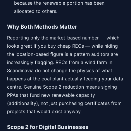
because the renewable portion has been
allocated to others.
Why Both Methods Matter
Reporting only the market-based number — which
looks great if you buy cheap RECs — while hiding
the location-based figure is a pattern auditors are
increasingly flagging. RECs from a wind farm in
Scandinavia do not change the physics of what
happens at the coal plant actually feeding your data
centre. Genuine Scope 2 reduction means signing
PPAs that fund new renewable capacity
(additionality), not just purchasing certificates from
projects that would exist anyway.
Scope 2 for Digital Businesses