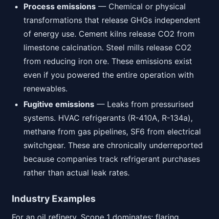
Process emissions
— Chemical or physical
transformations that release GHGs independent
of energy use. Cement kilns release CO2 from
limestone calcination. Steel mills release CO2
from reducing iron ore. These emissions exist
even if you powered the entire operation with
renewables.
Fugitive emissions
— Leaks from pressurised
systems. HVAC refrigerants (R-410A, R-134a),
methane from gas pipelines, SF6 from electrical
switchgear. These are chronically underreported
because companies track refrigerant purchases
rather than actual leak rates.
Industry Examples
For an oil refinery, Scope 1 dominates: flaring,