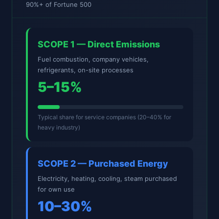
90%+ of Fortune 500
SCOPE 1 — Direct Emissions
Fuel combustion, company vehicles,
refrigerants, on-site processes
5–15%
Typical share for service companies (20–40% for
heavy industry)
SCOPE 2 — Purchased Energy
Electricity, heating, cooling, steam purchased
for own use
10–30%