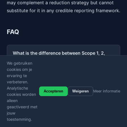
may complement a reduction strategy but cannot
substitute for it in any credible reporting framework.
FAQ
What is the difference between Scope 1, 2,
and 3 emissions?
We gebruiken
cookies om je
ervaring te
Which scope typically represents the largest
verbeteren.
share of a company's carbon footprint?
Analytische
Accepteren
Weigeren
Meer informatie
cookies worden
alleen
Is Scope 3 reporting mandatory?
geactiveerd met
jouw
How do website carbon emissions fit into
toestemming.
the GHG Protocol scopes?