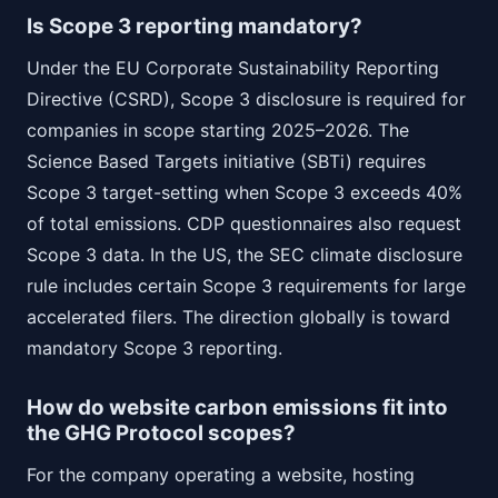
Is Scope 3 reporting mandatory?
Under the EU Corporate Sustainability Reporting
Directive (CSRD), Scope 3 disclosure is required for
companies in scope starting 2025–2026. The
Science Based Targets initiative (SBTi) requires
Scope 3 target-setting when Scope 3 exceeds 40%
of total emissions. CDP questionnaires also request
Scope 3 data. In the US, the SEC climate disclosure
rule includes certain Scope 3 requirements for large
accelerated filers. The direction globally is toward
mandatory Scope 3 reporting.
How do website carbon emissions fit into
the GHG Protocol scopes?
For the company operating a website, hosting