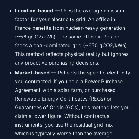
Location-based
— Uses the average emission
factor for your electricity grid. An office in
France benefits from nuclear-heavy generation
(~56 gCO2/kWh). The same office in Poland
faces a coal-dominated grid (~650 gCO2/kWh).
This method reflects physical reality but ignores
any proactive purchasing decisions.
Market-based
— Reflects the specific electricity
you contracted. If you hold a Power Purchase
Agreement with a solar farm, or purchased
Renewable Energy Certificates (RECs) or
Guarantees of Origin (GOs), this method lets you
claim a lower figure. Without contractual
instruments, you use the residual grid mix —
which is typically worse than the average