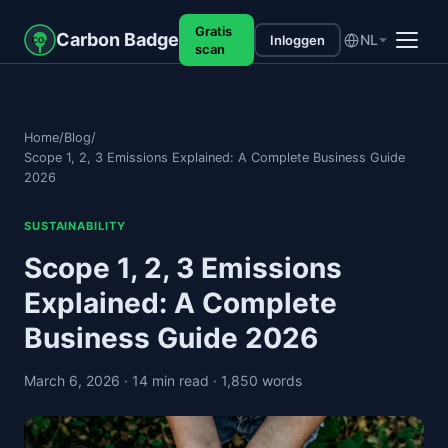
Gratis
Carbon Badge
NL
Inloggen
CO₂
scan
Home
/
Blog
/
Scope 1, 2, 3 Emissions Explained: A Complete Business Guide
2026
SUSTAINABILITY
Scope 1, 2, 3 Emissions
Explained: A Complete
Business Guide 2026
March 6, 2026
· 14 min read
· 1,850 words