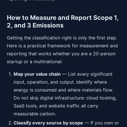
How to Measure and Report Scope 1,
2, and 3 Emissions
Getting the classification right is only the first step.
Here is a practical framework for measurement and
reporting that works whether you are a 20-person
startup or a multinational:
Map your value chain
— List every significant
input, operation, and output. Identify where
energy is consumed and where materials flow.
Do not skip digital infrastructure: cloud hosting,
SaaS tools, and website traffic all carry
measurable carbon.
Classify every source by scope
— If you own or