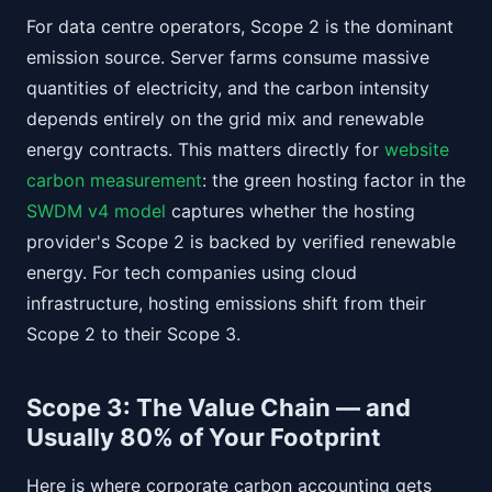
For data centre operators, Scope 2 is the dominant
emission source. Server farms consume massive
quantities of electricity, and the carbon intensity
depends entirely on the grid mix and renewable
energy contracts. This matters directly for
website
carbon measurement
: the green hosting factor in the
SWDM v4 model
captures whether the hosting
provider's Scope 2 is backed by verified renewable
energy. For tech companies using cloud
infrastructure, hosting emissions shift from their
Scope 2 to their Scope 3.
Scope 3: The Value Chain — and
Usually 80% of Your Footprint
Here is where corporate carbon accounting gets