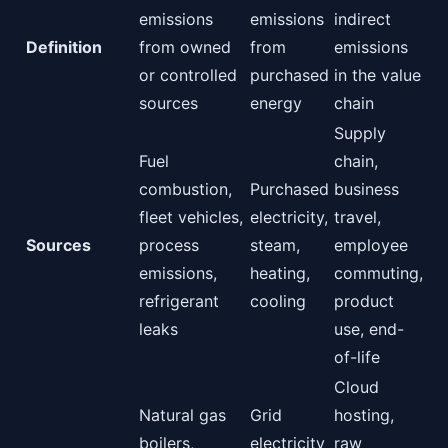
emissions
emissions
indirect
Definition
from owned
from
emissions
or controlled
purchased
in the value
sources
energy
chain
Supply
Fuel
chain,
combustion,
Purchased
business
fleet vehicles,
electricity,
travel,
Sources
process
steam,
employee
emissions,
heating,
commuting,
refrigerant
cooling
product
leaks
use, end-
of-life
Cloud
Natural gas
Grid
hosting,
boilers,
electricity
raw