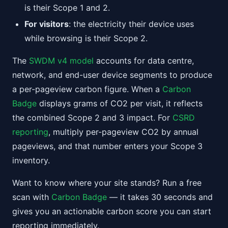
is their Scope 1 and 2.
For visitors
: the electricity their device uses
while browsing is their Scope 2.
The
SWDM v4 model
accounts for data centre,
network, and end-user device segments to produce
a per-pageview carbon figure. When a
Carbon
Badge
displays grams of CO2 per visit, it reflects
the combined Scope 2 and 3 impact. For
CSRD
reporting
, multiply per-pageview CO2 by annual
pageviews, and that number enters your Scope 3
inventory.
Want to know where your site stands? Run a free
scan with
Carbon Badge
— it takes 30 seconds and
gives you an actionable carbon score you can start
reporting immediately.