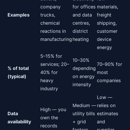
company
for offices
materials,
Examples
trucks,
and data
freight
chemical
centres,
shipping,
reactions in
district
customer
manufacturing
heating
device
energy
5–15% for
10–30%
services; 20–
70–90% for
% of total
depending
40% for
most
(typical)
on energy
heavy
companies
intensity
industry
Low —
Medium —
relies on
High — you
Data
utility bills
estimates
own the
availability
+ grid
and
records
factors
supplier