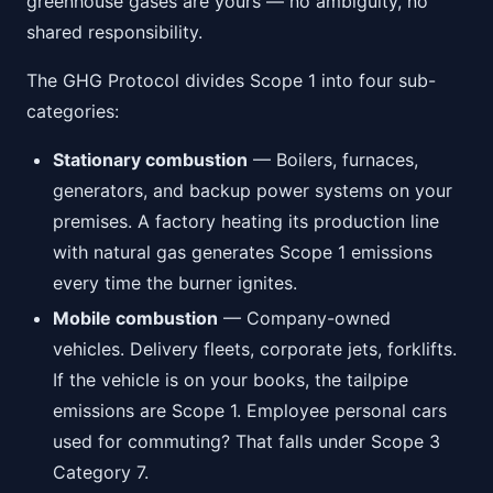
greenhouse gases are yours — no ambiguity, no
shared responsibility.
The GHG Protocol divides Scope 1 into four sub-
categories:
Stationary combustion
— Boilers, furnaces,
generators, and backup power systems on your
premises. A factory heating its production line
with natural gas generates Scope 1 emissions
every time the burner ignites.
Mobile combustion
— Company-owned
vehicles. Delivery fleets, corporate jets, forklifts.
If the vehicle is on your books, the tailpipe
emissions are Scope 1. Employee personal cars
used for commuting? That falls under Scope 3
Category 7.