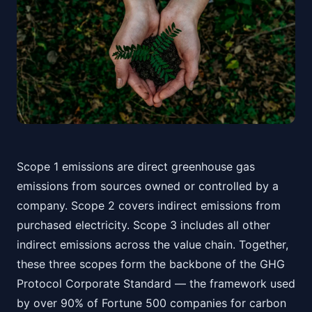
Scope 1 emissions are direct greenhouse gas
emissions from sources owned or controlled by a
company. Scope 2 covers indirect emissions from
purchased electricity. Scope 3 includes all other
indirect emissions across the value chain. Together,
these three scopes form the backbone of the GHG
Protocol Corporate Standard — the framework used
by over 90% of Fortune 500 companies for carbon