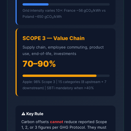
Grid intensity varies 10×: France ~56 gCO₂/kWh vs
Poland ~650 gCO₂/kWh
SCOPE 3 — Value Chain
Supply chain, employee commuting, product
use, end-of-life, investments
70–90%
Apple: 98% Scope 3 | 15 categories (8 upstream + 7
downstream) | SBTi mandatory when >40%
⚠️ Key Rule
Carbon offsets
cannot
reduce reported Scope
1, 2, or 3 figures per GHG Protocol. They must