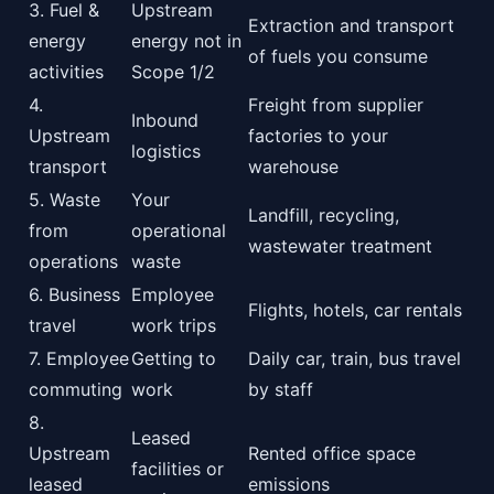
3. Fuel &
Upstream
Extraction and transport
energy
energy not in
of fuels you consume
activities
Scope 1/2
4.
Freight from supplier
Inbound
Upstream
factories to your
logistics
transport
warehouse
5. Waste
Your
Landfill, recycling,
from
operational
wastewater treatment
operations
waste
6. Business
Employee
Flights, hotels, car rentals
travel
work trips
7. Employee
Getting to
Daily car, train, bus travel
commuting
work
by staff
8.
Leased
Upstream
Rented office space
facilities or
leased
emissions