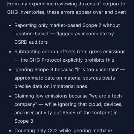
From my experience reviewing dozens of corporate
GHG inventories, these errors appear over and over:
Reporting only market-based Scope 2 without
location-based — flagged as incomplete by
CSRD auditors
Subtracting carbon offsets from gross emissions
— the GHG Protocol explicitly prohibits this
Ignoring Scope 3 because "it is too uncertain" —
approximate data on material sources beats
precise data on immaterial ones
Claiming low emissions because "we are a tech
company" — while ignoring that cloud, devices,
and user activity put 95%+ of the footprint in
Scope 3
Counting only CO2 while ignoring methane