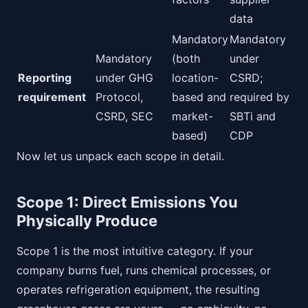
data
Mandatory
Mandatory
Mandatory
(both
under
Reporting
under GHG
location-
CSRD;
requirement
Protocol,
based and
required by
CSRD, SEC
market-
SBTi and
based)
CDP
Now let us unpack each scope in detail.
Scope 1: Direct Emissions You
Physically Produce
Scope 1 is the most intuitive category. If your
company burns fuel, runs chemical processes, or
operates refrigeration equipment, the resulting