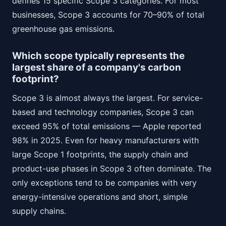
defines 15 specific Scope 3 categories. For most
businesses, Scope 3 accounts for 70–90% of total
greenhouse gas emissions.
Which scope typically represents the
largest share of a company's carbon
footprint?
Scope 3 is almost always the largest. For service-
based and technology companies, Scope 3 can
exceed 95% of total emissions — Apple reported
98% in 2025. Even for heavy manufacturers with
large Scope 1 footprints, the supply chain and
product-use phases in Scope 3 often dominate. The
only exceptions tend to be companies with very
energy-intensive operations and short, simple
supply chains.