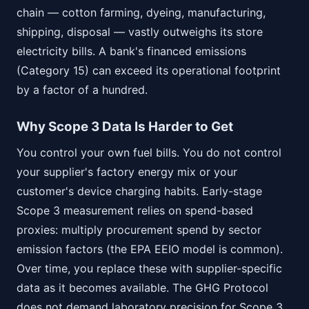
chain — cotton farming, dyeing, manufacturing,
shipping, disposal — vastly outweighs its store
electricity bills. A bank's financed emissions
(Category 15) can exceed its operational footprint
by a factor of a hundred.
Why Scope 3 Data Is Harder to Get
You control your own fuel bills. You do not control
your supplier's factory energy mix or your
customer's device charging habits. Early-stage
Scope 3 measurement relies on spend-based
proxies: multiply procurement spend by sector
emission factors (the EPA EEIO model is common).
Over time, you replace these with supplier-specific
data as it becomes available. The GHG Protocol
does not demand laboratory precision for Scope 3