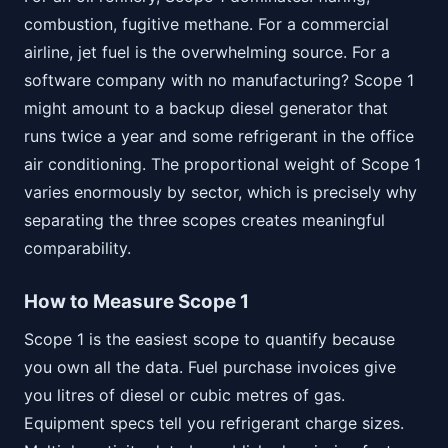
combustion, fugitive methane. For a commercial
airline, jet fuel is the overwhelming source. For a
software company with no manufacturing? Scope 1
might amount to a backup diesel generator that
runs twice a year and some refrigerant in the office
air conditioning. The proportional weight of Scope 1
varies enormously by sector, which is precisely why
separating the three scopes creates meaningful
comparability.
How to Measure Scope 1
Scope 1 is the easiest scope to quantify because
you own all the data. Fuel purchase invoices give
you litres of diesel or cubic metres of gas.
Equipment specs tell you refrigerant charge sizes.