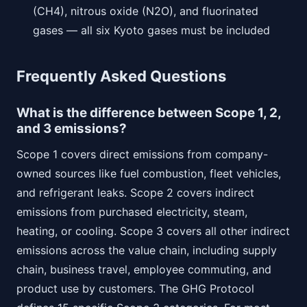
(CH4), nitrous oxide (N2O), and fluorinated
gases — all six Kyoto gases must be included
Frequently Asked Questions
What is the difference between Scope 1, 2,
and 3 emissions?
Scope 1 covers direct emissions from company-
owned sources like fuel combustion, fleet vehicles,
and refrigerant leaks. Scope 2 covers indirect
emissions from purchased electricity, steam,
heating, or cooling. Scope 3 covers all other indirect
emissions across the value chain, including supply
chain, business travel, employee commuting, and
product use by customers. The GHG Protocol