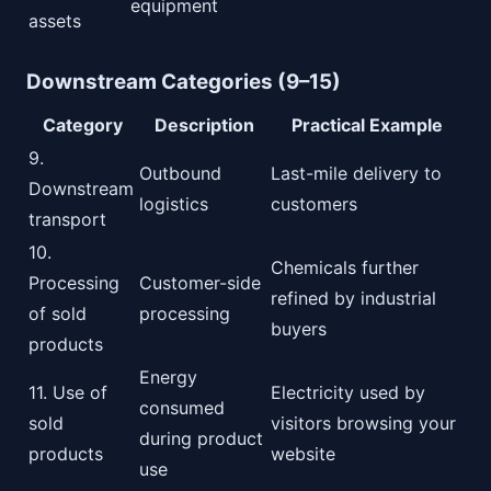
equipment
assets
Downstream Categories (9–15)
Category
Description
Practical Example
9.
Outbound
Last-mile delivery to
Downstream
logistics
customers
transport
10.
Chemicals further
Processing
Customer-side
refined by industrial
of sold
processing
buyers
products
Energy
11. Use of
Electricity used by
consumed
sold
visitors browsing your
during product
products
website
use