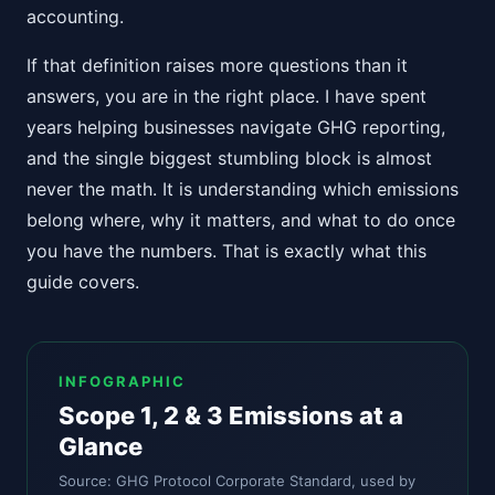
accounting.
If that definition raises more questions than it
answers, you are in the right place. I have spent
years helping businesses navigate GHG reporting,
and the single biggest stumbling block is almost
never the math. It is understanding which emissions
belong where, why it matters, and what to do once
you have the numbers. That is exactly what this
guide covers.
INFOGRAPHIC
Scope 1, 2 & 3 Emissions at a
Glance
Source: GHG Protocol Corporate Standard, used by