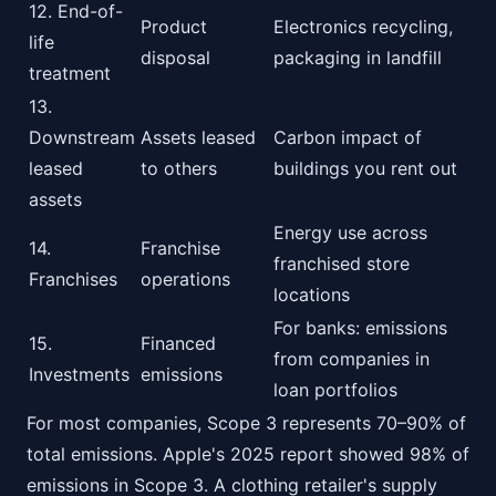
12. End-of-
Product
Electronics recycling,
life
disposal
packaging in landfill
treatment
13.
Downstream
Assets leased
Carbon impact of
leased
to others
buildings you rent out
assets
Energy use across
14.
Franchise
franchised store
Franchises
operations
locations
For banks: emissions
15.
Financed
from companies in
Investments
emissions
loan portfolios
For most companies, Scope 3 represents 70–90% of
total emissions. Apple's 2025 report showed 98% of
emissions in Scope 3. A clothing retailer's supply