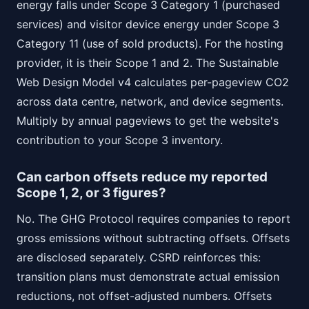
energy falls under Scope 3 Category 1 (purchased
services) and visitor device energy under Scope 3
Category 11 (use of sold products). For the hosting
provider, it is their Scope 1 and 2. The Sustainable
Web Design Model v4 calculates per-pageview CO2
across data centre, network, and device segments.
Multiply by annual pageviews to get the website's
contribution to your Scope 3 inventory.
Can carbon offsets reduce my reported
Scope 1, 2, or 3 figures?
No. The GHG Protocol requires companies to report
gross emissions without subtracting offsets. Offsets
are disclosed separately. CSRD reinforces this:
transition plans must demonstrate actual emission
reductions, not offset-adjusted numbers. Offsets