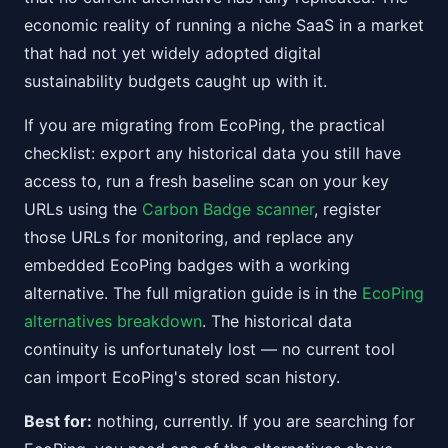
economic reality of running a niche SaaS in a market
that had not yet widely adopted digital
sustainability budgets caught up with it.
If you are migrating from EcoPing, the practical
checklist: export any historical data you still have
access to, run a fresh baseline scan on your key
URLs using the
Carbon Badge scanner
, register
those URLs for monitoring, and replace any
embedded EcoPing badges with a working
alternative. The full migration guide is in the
EcoPing
alternatives breakdown
. The historical data
continuity is unfortunately lost — no current tool
can import EcoPing's stored scan history.
Best for:
nothing, currently. If you are searching for