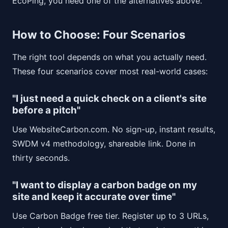
EcoPing, you need one of the alternatives above.
How to Choose: Four Scenarios
The right tool depends on what you actually need.
These four scenarios cover most real-world cases:
"I just need a quick check on a client's site
before a pitch"
Use WebsiteCarbon.com. No sign-up, instant results,
SWDM v4 methodology, shareable link. Done in
thirty seconds.
"I want to display a carbon badge on my
site and keep it accurate over time"
Use Carbon Badge free tier. Register up to 3 URLs,