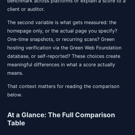
benchmark across platforms or explain a score to a
client or auditor.
The second variable is what gets measured: the
homepage only, or the actual page you specify?
One-time snapshots, or recurring scans? Green
hosting verification via the Green Web Foundation
database, or self-reported? These choices create
meaningful differences in what a score actually
means.
That context matters for reading the comparison
below.
At a Glance: The Full Comparison
Table