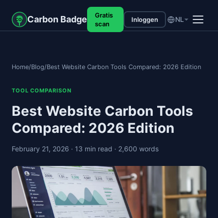
Gratis
Carbon Badge
NL
Inloggen
CO₂
scan
Home
/
Blog
/
Best Website Carbon Tools Compared: 2026 Edition
TOOL COMPARISON
Best Website Carbon Tools
Compared: 2026 Edition
February 21, 2026
· 13 min read
· 2,600 words