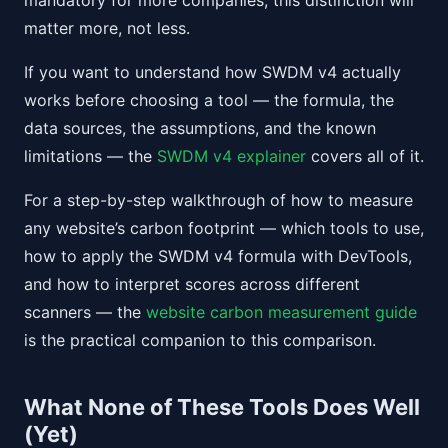
mandatory for more companies, this distinction will
matter more, not less.
If you want to understand how SWDM v4 actually
works before choosing a tool — the formula, the
data sources, the assumptions, and the known
limitations — the
SWDM v4 explainer
covers all of it.
For a step-by-step walkthrough of how to measure
any website’s carbon footprint — which tools to use,
how to apply the SWDM v4 formula with DevTools,
and how to interpret scores across different
scanners — the
website carbon measurement guide
is the practical companion to this comparison.
What None of These Tools Does Well
(Yet)