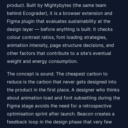
product. Built by Mightybytes (the same team
behind Ecograder), it is a browser extension and
Figma plugin that evaluates sustainability at the
design layer — before anything is built. It checks
colour contrast ratios, font loading strategies,
animation intensity, page structure decisions, and
other factors that contribute to a site's eventual
weight and energy consumption.
The concept is sound. The cheapest carbon to
reduce is the carbon that never gets designed into
the product in the first place. A designer who thinks
about animation load and font subsetting during the
Figma stage avoids the need for a retrospective
optimisation sprint after launch. Beacon creates a
feedback loop in the design phase that very few