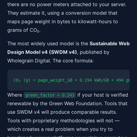
there are no power meters attached to your server.
They estimate it, using a conversion model that
maps page weight in bytes to kilowatt-hours to
grams of CO₂.
The most widely used model is the
Sustainable Web
Design Model v4 (SWDM v4)
, published by
Wholegrain Digital. The core formula:
CO₂ (g) = page_weight_GB × 0.194 kWh/GB × 494 gCO₂
Where
if your host is verified
green_factor = 0.243
renewable by the Green Web Foundation. Tools that
use SWDM v4 will produce comparable results.
Tools with proprietary methodologies will not —
which creates a real problem when you try to