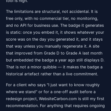
tool is high.
The limitations are structural, not accidental. It is
free only, with no commercial tier, no monitoring,
and no API for business use. The badge it generates
is static: once you embed it, it shows whatever your
score was on the day you generated it, and it stays
that way unless you manually regenerate it. A site
that improved from Grade D to Grade A last month
but embedded the badge a year ago still displays D.
That is not a minor quibble — it makes the badge a
historical artefact rather than a live commitment.
For a client who says "I just want to know roughly
where we stand" or for a one-off audit before a
redesign project, WebsiteCarbon.com is still my first
recommendation. For anything that requires ongoing