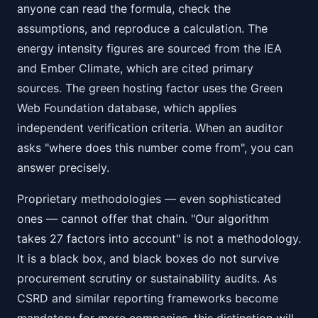
anyone can read the formula, check the
assumptions, and reproduce a calculation. The
energy intensity figures are sourced from the IEA
and Ember Climate, which are cited primary
sources. The green hosting factor uses the Green
Web Foundation database, which applies
independent verification criteria. When an auditor
asks "where does this number come from", you can
answer precisely.
Proprietary methodologies — even sophisticated
ones — cannot offer that chain. "Our algorithm
takes 27 factors into account" is not a methodology.
It is a black box, and black boxes do not survive
procurement scrutiny or sustainability audits. As
CSRD and similar reporting frameworks become