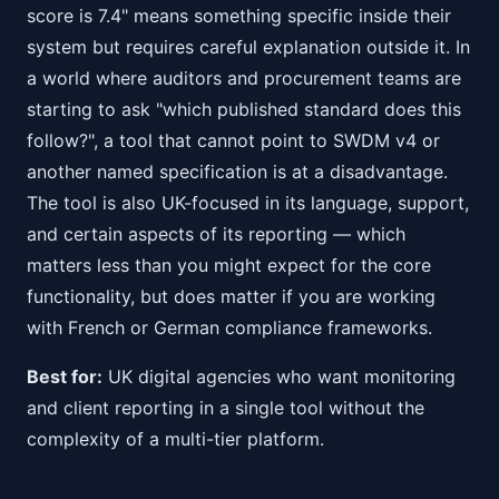
score is 7.4" means something specific inside their
system but requires careful explanation outside it. In
a world where auditors and procurement teams are
starting to ask "which published standard does this
follow?", a tool that cannot point to SWDM v4 or
another named specification is at a disadvantage.
The tool is also UK-focused in its language, support,
and certain aspects of its reporting — which
matters less than you might expect for the core
functionality, but does matter if you are working
with French or German compliance frameworks.
Best for:
UK digital agencies who want monitoring
and client reporting in a single tool without the
complexity of a multi-tier platform.