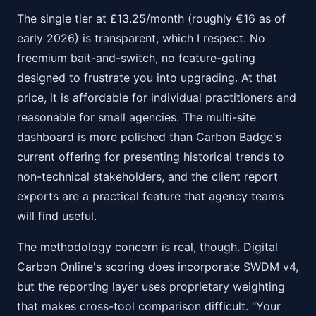
The single tier at £13.25/month (roughly €16 as of
early 2026) is transparent, which I respect. No
freemium bait-and-switch, no feature-gating
designed to frustrate you into upgrading. At that
price, it is affordable for individual practitioners and
reasonable for small agencies. The multi-site
dashboard is more polished than Carbon Badge's
current offering for presenting historical trends to
non-technical stakeholders, and the client report
exports are a practical feature that agency teams
will find useful.
The methodology concern is real, though. Digital
Carbon Online's scoring does incorporate SWDM v4,
but the reporting layer uses proprietary weighting
that makes cross-tool comparison difficult. "Your