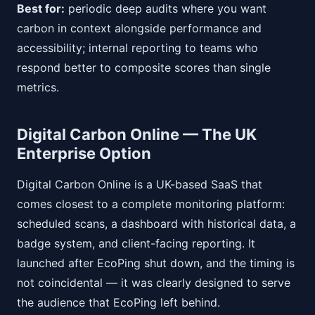
Best for:
periodic deep audits where you want
carbon in context alongside performance and
accessibility; internal reporting to teams who
respond better to composite scores than single
metrics.
Digital Carbon Online — The UK
Enterprise Option
Digital Carbon Online is a UK-based SaaS that
comes closest to a complete monitoring platform:
scheduled scans, a dashboard with historical data, a
badge system, and client-facing reporting. It
launched after EcoPing shut down, and the timing is
not coincidental — it was clearly designed to serve
the audience that EcoPing left behind.