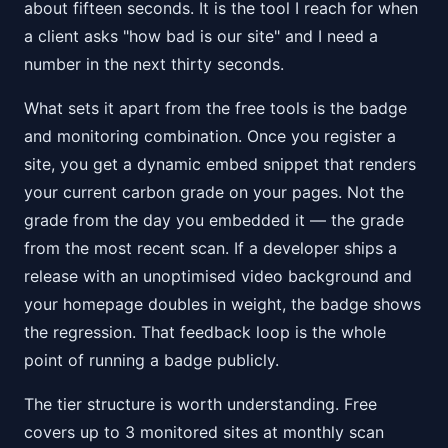
about fifteen seconds. It is the tool I reach for when
a client asks "how bad is our site" and I need a
number in the next thirty seconds.
What sets it apart from the free tools is the badge
and monitoring combination. Once you register a
site, you get a dynamic embed snippet that renders
your current carbon grade on your pages. Not the
grade from the day you embedded it — the grade
from the most recent scan. If a developer ships a
release with an unoptimised video background and
your homepage doubles in weight, the badge shows
the regression. That feedback loop is the whole
point of running a badge publicly.
The tier structure is worth understanding. Free
covers up to 3 monitored sites at monthly scan