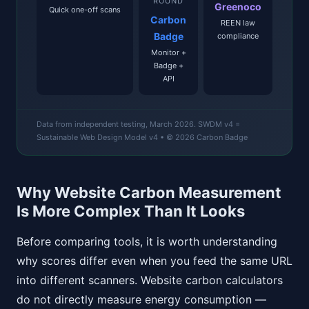
ROUND
Greenoco
Quick one-off scans
Carbon
REEN law
Badge
compliance
Monitor +
Badge +
API
Data from independent testing, March 2026. SWDM v4 =
Sustainable Web Design Model v4 • © 2026 Carbon Badge
Why Website Carbon Measurement
Is More Complex Than It Looks
Before comparing tools, it is worth understanding
why scores differ even when you feed the same URL
into different scanners. Website carbon calculators
do not directly measure energy consumption —