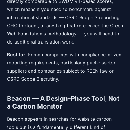
directly comparable to SWDM v4-based scores,
which means if you need to benchmark against
international standards — CSRD Scope 3 reporting,
GHG Protocol, or anything that references the Green
Web Foundation's methodology — you will need to
do additional translation work.
Best for:
French companies with compliance-driven
reporting requirements, particularly public sector
suppliers and companies subject to REEN law or
CSRD Scope 3 scrutiny.
Beacon — A Design-Phase Tool, Not
a Carbon Monitor
Beacon appears in searches for website carbon
tools but is a fundamentally different kind of