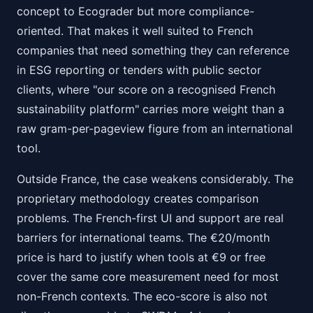
concept to Ecograder but more compliance-
oriented. That makes it well suited to French
companies that need something they can reference
in ESG reporting or tenders with public sector
clients, where "our score on a recognised French
sustainability platform" carries more weight than a
raw gram-per-pageview figure from an international
tool.
Outside France, the case weakens considerably. The
proprietary methodology creates comparison
problems. The French-first UI and support are real
barriers for international teams. The €20/month
price is hard to justify when tools at €9 or free
cover the same core measurement need for most
non-French contexts. The eco-score is also not