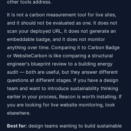
other tools address.
It is not a carbon measurement tool for live sites,
and it should not be evaluated as one. It does not
scan your deployed URL, it does not generate an
embeddable badge, and it does not monitor
anything over time. Comparing it to Carbon Badge
or WebsiteCarbon is like comparing a structural
engineer's blueprint review to a building energy
audit — both are useful, but they answer different
questions at different stages. If you have a design
team and want to introduce sustainability thinking
earlier in your process, Beacon is worth installing. If
you are looking for live website monitoring, look
elsewhere.
Best for:
design teams wanting to build sustainable