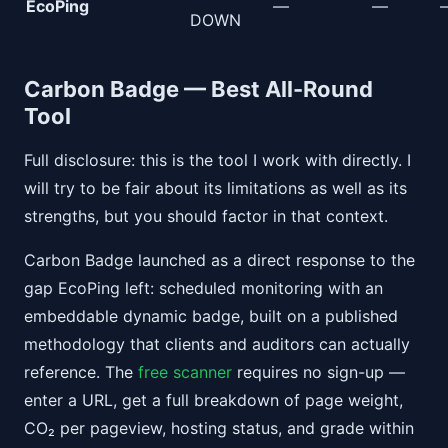
EcoPing
—
—
DOWN
Carbon Badge — Best All-Round
Tool
Full disclosure: this is the tool I work with directly. I
will try to be fair about its limitations as well as its
strengths, but you should factor in that context.
Carbon Badge launched as a direct response to the
gap EcoPing left: scheduled monitoring with an
embeddable dynamic badge, built on a published
methodology that clients and auditors can actually
reference. The
free scanner
requires no sign-up —
enter a URL, get a full breakdown of page weight,
CO₂ per pageview, hosting status, and grade within