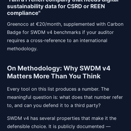
sustainability data for CSRD or REEN
compliance"
Greenoco at €20/month, supplemented with Carbon
Badge for SWDM v4 benchmarks if your auditor
requires a cross-reference to an international
methodology.
On Methodology: Why SWDM v4
Matters More Than You Think
Every tool on this list produces a number. The
meaningful question is: what does that number refer
to, and can you defend it to a third party?
SWDM v4 has several properties that make it the
defensible choice. It is publicly documented —