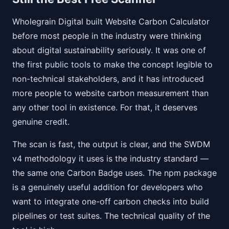
Wholegrain Digital built Website Carbon Calculator
before most people in the industry were thinking
about digital sustainability seriously. It was one of
the first public tools to make the concept legible to
non-technical stakeholders, and it has introduced
more people to website carbon measurement than
any other tool in existence. For that, it deserves
genuine credit.
The scan is fast, the output is clear, and the SWDM
v4 methodology it uses is the industry standard —
the same one Carbon Badge uses. The npm package
is a genuinely useful addition for developers who
want to integrate one-off carbon checks into build
pipelines or test suites. The technical quality of the