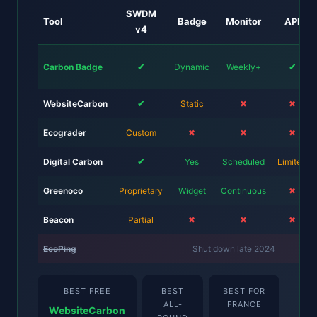
SWDM
Tool
Badge
Monitor
API
v4
Carbon Badge
✔
Dynamic
Weekly+
✔
WebsiteCarbon
✔
Static
✖
✖
Ecograder
Custom
✖
✖
✖
Digital Carbon
✔
Yes
Scheduled
Limited
Greenoco
Proprietary
Widget
Continuous
✖
Beacon
Partial
✖
✖
✖
EcoPing
Shut down late 2024
BEST FREE
BEST
BEST FOR
ALL-
FRANCE
WebsiteCarbon