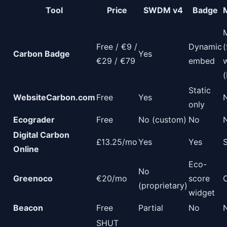
Tool
Price
SWDM v4
Badge
Free / €9 /
Dynamic
(
Carbon Badge
Yes
€29 / €79
embed
(
Static
WebsiteCarbon.com
Free
Yes
only
Ecograder
Free
No (custom)
No
Digital Carbon
£13.25/mo
Yes
Yes
Online
Eco-
No
Greenoco
€20/mo
score
(proprietary)
widget
Beacon
Free
Partial
No
SHUT