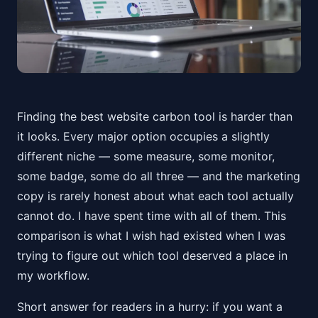
Finding the best website carbon tool is harder than
it looks. Every major option occupies a slightly
different niche — some measure, some monitor,
some badge, some do all three — and the marketing
copy is rarely honest about what each tool actually
cannot do. I have spent time with all of them. This
comparison is what I wish had existed when I was
trying to figure out which tool deserved a place in
my workflow.
Short answer for readers in a hurry: if you want a