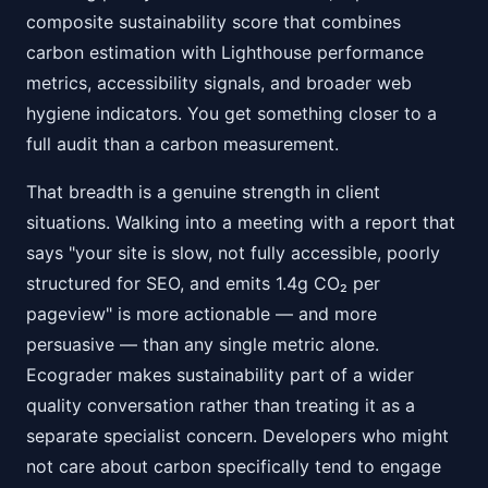
composite sustainability score that combines
carbon estimation with Lighthouse performance
metrics, accessibility signals, and broader web
hygiene indicators. You get something closer to a
full audit than a carbon measurement.
That breadth is a genuine strength in client
situations. Walking into a meeting with a report that
says "your site is slow, not fully accessible, poorly
structured for SEO, and emits 1.4g CO₂ per
pageview" is more actionable — and more
persuasive — than any single metric alone.
Ecograder makes sustainability part of a wider
quality conversation rather than treating it as a
separate specialist concern. Developers who might
not care about carbon specifically tend to engage