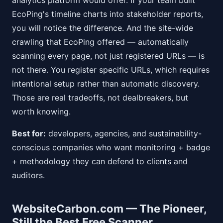
analytics platform would offer. If your team built
EcoPing's timeline charts into stakeholder reports,
you will notice the difference. And the site-wide
crawling that EcoPing offered — automatically
scanning every page, not just registered URLs — is
not there. You register specific URLs, which requires
intentional setup rather than automatic discovery.
Those are real tradeoffs, not dealbreakers, but
worth knowing.
Best for:
developers, agencies, and sustainability-
conscious companies who want monitoring + badge
+ methodology they can defend to clients and
auditors.
WebsiteCarbon.com — The Pioneer,
Still the Best Free Scanner