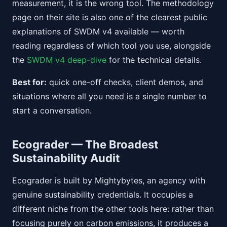
measurement, it is the wrong tool. The methodology
page on their site is also one of the clearest public
explanations of SWDM v4 available — worth
reading regardless of which tool you use, alongside
the
SWDM v4 deep-dive
for the technical details.
Best for:
quick one-off checks, client demos, and
situations where all you need is a single number to
start a conversation.
Ecograder — The Broadest
Sustainability Audit
Ecograder is built by Mightybytes, an agency with
genuine sustainability credentials. It occupies a
different niche from the other tools here: rather than
focusing purely on carbon emissions, it produces a