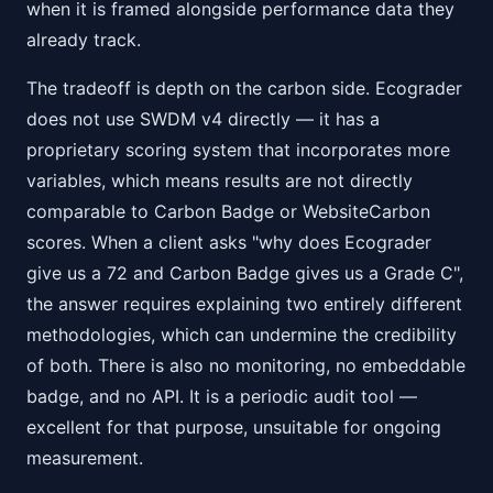
when it is framed alongside performance data they
already track.
The tradeoff is depth on the carbon side. Ecograder
does not use SWDM v4 directly — it has a
proprietary scoring system that incorporates more
variables, which means results are not directly
comparable to Carbon Badge or WebsiteCarbon
scores. When a client asks "why does Ecograder
give us a 72 and Carbon Badge gives us a Grade C",
the answer requires explaining two entirely different
methodologies, which can undermine the credibility
of both. There is also no monitoring, no embeddable
badge, and no API. It is a periodic audit tool —
excellent for that purpose, unsuitable for ongoing
measurement.