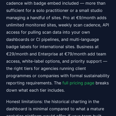
cadence with badge embed included — more than
sufficient for a solo practitioner or a small studio
managing a handful of sites. Pro at €9/month adds
unlimited monitored sites, weekly scan cadence, API
access for pulling scan data into your own
dashboards or CI pipelines, and multi-language
badge labels for international sites. Business at
€29/month and Enterprise at €79/month add team
access, white-label options, and priority support —
the right tiers for agencies running client
programmes or companies with formal sustainability
reporting requirements. The
full pricing page
breaks
down what each tier includes.
Honest limitations: the historical charting in the
dashboard is minimal compared to what a mature