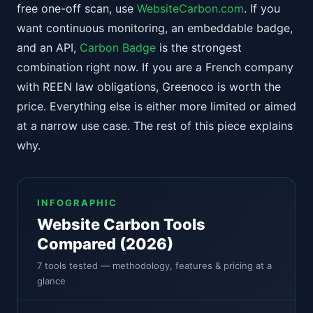
free one-off scan, use
WebsiteCarbon.com
. If you
want continuous monitoring, an embeddable badge,
and an API,
Carbon Badge
is the strongest
combination right now. If you are a French company
with REEN law obligations, Greenoco is worth the
price. Everything else is either more limited or aimed
at a narrow use case. The rest of this piece explains
why.
INFOGRAPHIC
Website Carbon Tools
Compared (2026)
7 tools tested — methodology, features & pricing at a
glance