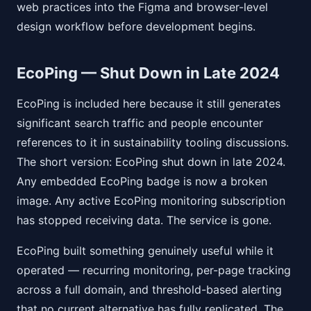
web practices into the Figma and browser-level
design workflow before development begins.
EcoPing — Shut Down in Late 2024
EcoPing is included here because it still generates
significant search traffic and people encounter
references to it in sustainability tooling discussions.
The short version: EcoPing shut down in late 2024.
Any embedded EcoPing badge is now a broken
image. Any active EcoPing monitoring subscription
has stopped receiving data. The service is gone.
EcoPing built something genuinely useful while it
operated — recurring monitoring, per-page tracking
across a full domain, and threshold-based alerting
that no current alternative has fully replicated. The