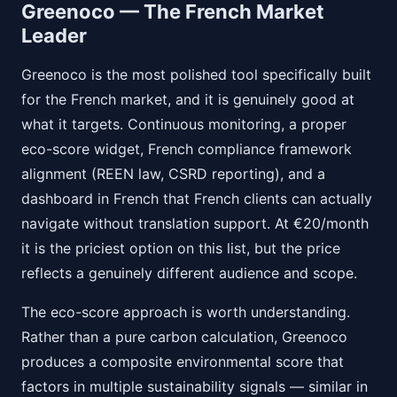
Greenoco — The French Market
Leader
Greenoco is the most polished tool specifically built
for the French market, and it is genuinely good at
what it targets. Continuous monitoring, a proper
eco-score widget, French compliance framework
alignment (REEN law, CSRD reporting), and a
dashboard in French that French clients can actually
navigate without translation support. At €20/month
it is the priciest option on this list, but the price
reflects a genuinely different audience and scope.
The eco-score approach is worth understanding.
Rather than a pure carbon calculation, Greenoco
produces a composite environmental score that
factors in multiple sustainability signals — similar in