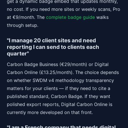
get a dynamic badge embed that updates monthly,
no cost. If you need more sites or weekly scans, Pro
at €9/month. The
complete badge guide
walks
through setup.
"I manage 20 client sites and need
reporting I can send to clients each
quarter"
Carbon Badge Business (€29/month) or Digital
Carbon Online (£13.25/month). The choice depends
on whether SWDM v4 methodology transparency
matters for your clients — if they need to cite a
published standard, Carbon Badge. If they want
polished export reports, Digital Carbon Online is
currently more developed on that front.
"I am a French company that needs digital