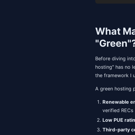
What Ma
"Green"
Before diving int
hosting" has no l
the framework I 
A green hosting p
Renewable en
verified RECs
Low PUE rati
Third-party ce