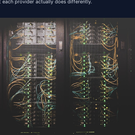
 each provider actually does differently.