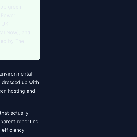
top green
n Power
% UK
ral Now), and
fied by The
 environmental
g dressed up with
een hosting and
that actually
sparent reporting.
 efficiency