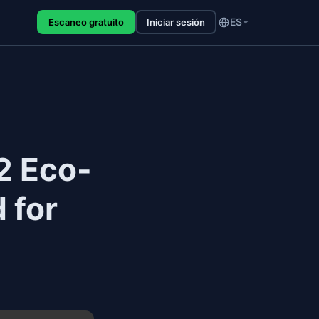
ES
Escaneo gratuito
Iniciar sesión
2 Eco-
 for