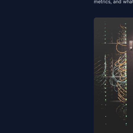
metrics, and what