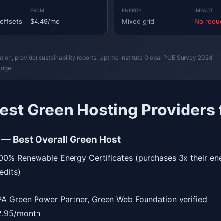
FROM
ENERGY
IMPACT
offsets
$4.49/mo
Mixed grid
No redu
on, provider sustainability reports, Uptime Institute Global PUE Survey 2024
adge
est Green Hosting Providers
 — Best Overall Green Host
0% Renewable Energy Certificates (purchases 3x their e
edits)
A Green Power Partner, Green Web Foundation verified
.95/month