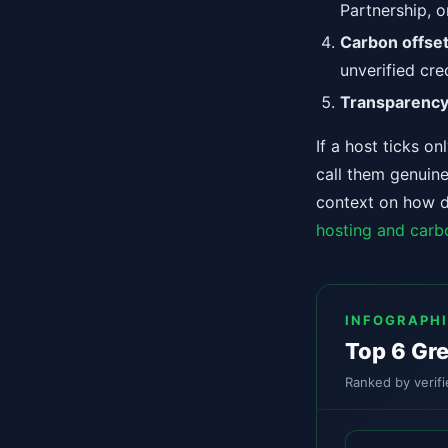
Partnership, o
Carbon offset
unverified cre
Transparenc
If a host ticks o
call them genuine
context on how da
hosting and carb
INFOGRAPH
Top 6 Gre
Ranked by verifi