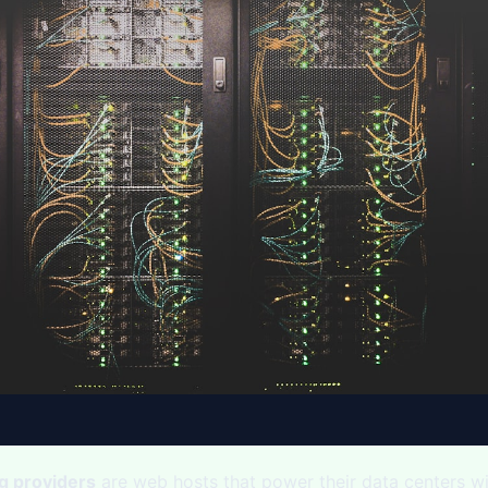
g providers
are web hosts that power their data centers w