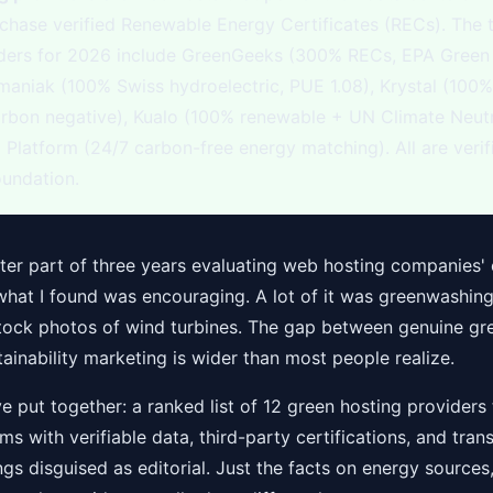
chase verified Renewable Energy Certificates (RECs). The 
iders for 2026 include GreenGeeks (300% RECs, EPA Gree
omaniak (100% Swiss hydroelectric, PUE 1.08), Krystal (100
arbon negative), Kualo (100% renewable + UN Climate Neut
Platform (24/7 carbon-free energy matching). All are veri
undation.
tter part of three years evaluating web hosting companies'
what I found was encouraging. A lot of it was greenwashin
stock photos of wind turbines. The gap between genuine gr
ainability marketing is wider than most people realize.
ve put together: a ranked list of 12 green hosting providers 
ms with verifiable data, third-party certifications, and tran
ngs disguised as editorial. Just the facts on energy sources,