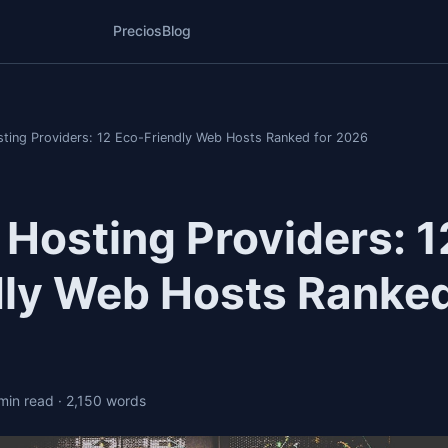
Precios
Blog
ting Providers: 12 Eco-Friendly Web Hosts Ranked for 2026
 Hosting Providers: 1
dly Web Hosts Ranked
 min read
· 2,150 words