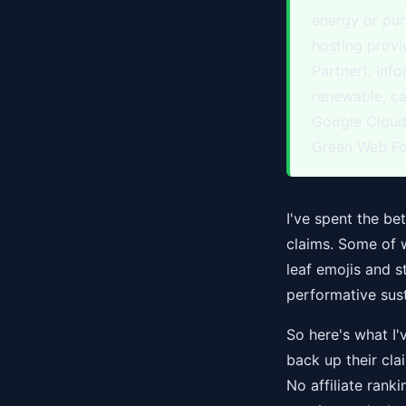
energy or pur
hosting prov
Partner), Inf
renewable, c
Google Cloud 
Green Web Fo
I've spent the be
claims. Some of 
leaf emojis and 
performative sust
So here's what I'
back up their clai
No affiliate ranki