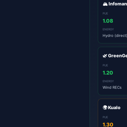
🏔️ Infoma
PUE
1.08
ENERGY
Hydro (direct
🌿 GreenG
PUE
1.20
ENERGY
Wind RECs
🌍 Kualo
PUE
1.30