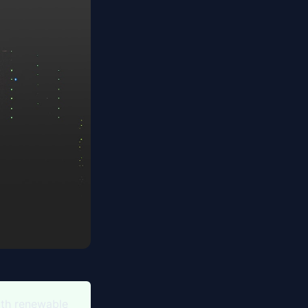
ith renewable