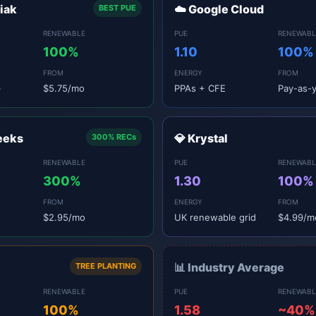
niak
☁️ Google Cloud
BEST PUE
RENEWABLE
PUE
RENEWABL
100%
1.10
100%
FROM
ENERGY
FROM
)
$5.75/mo
PPAs + CFE
Pay-as-
eeks
💎 Krystal
300% RECs
RENEWABLE
PUE
RENEWABL
300%
1.30
100%
FROM
ENERGY
FROM
$2.95/mo
UK renewable grid
$4.99/m
📊 Industry Average
TREE PLANTING
RENEWABLE
PUE
RENEWABL
100%
1.58
~40%