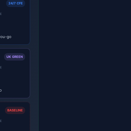
24/7 CFE
E
you-go
UK GREEN
E
o
BASELINE
E