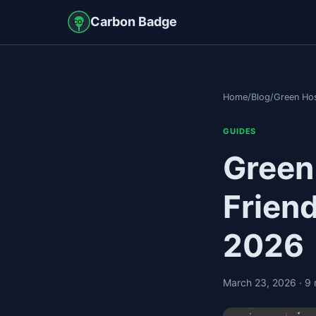
Carbon Badge
CO₂
Home
/
Blog
/
Green Hos
GUIDES
Green
Frien
2026
March 23, 2026
· 9