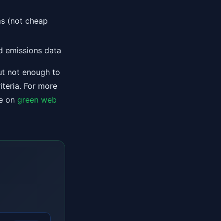
ms (not cheap
d emissions data
ut not enough to
iteria. For more
de on
green web