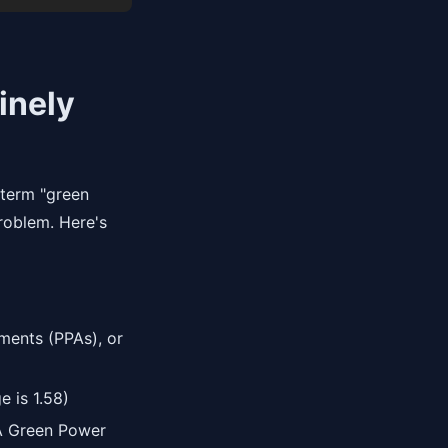
inely
e term "green
problem. Here's
ments (PPAs), or
 is 1.58)
A Green Power