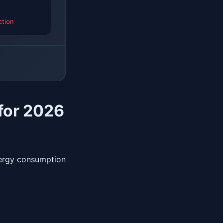
ction
 for 2026
nergy consumption