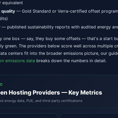
r equivalent
 quality
— Gold Standard or Verra-certified offset progra
dits)
y
— published sustainability reports with audited energy an
nly one box — say, they buy some offsets — that's a start b
ly green. The providers below score well across multiple cr
ta centers fit into the broader emissions picture, our gui
on emissions data
breaks down the numbers in detail.
IC
en Hosting Providers — Key Metrics
ed energy data, PUE, and third-party certifications