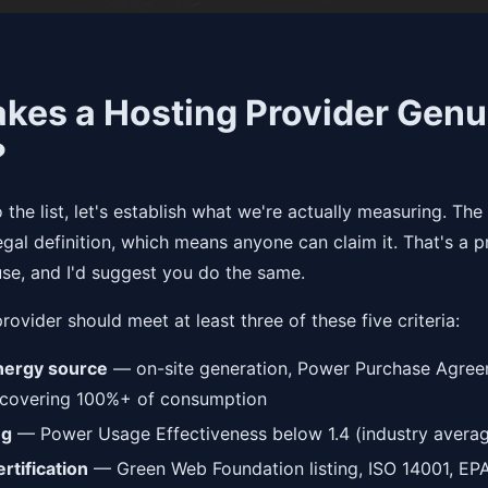
kes a Hosting Provider Genu
?
o the list, let's establish what we're actually measuring. Th
egal definition, which means anyone can claim it. That's a 
use, and I'd suggest you do the same.
rovider should meet at least three of these five criteria:
ergy source
— on-site generation, Power Purchase Agree
 covering 100%+ of consumption
ng
— Power Usage Effectiveness below 1.4 (industry average
rtification
— Green Web Foundation listing, ISO 14001, EP