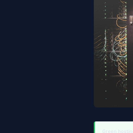
Green hostin