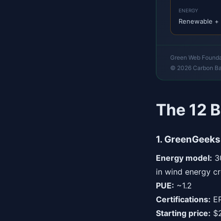
ENERGY
Renewable + 
Green Web Foundati
© 2026 Carbon B
The 12 B
1. GreenGeeks
Energy model:
30
in wind energy cr
PUE:
~1.2
Certifications:
EP
Starting price:
$2